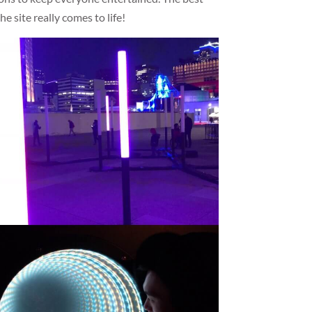
he site really comes to life!