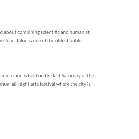
d about combining scientific and humanist
e Jean-Talon is one of the oldest public
Lumière and is held on the last Saturday of the
ual all-night arts festival where the city is