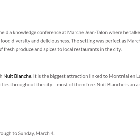
held a knowledge conference at Marche Jean-Talon where he talke
ood diversity and deliciousness. The setting was perfect as March
of fresh produce and spices to local restaurants in the city.
th
Nuit Blanche
. It is the biggest attraction linked to Montréal en 
ities throughout the city – most of them free. Nuit Blanche is an ann
hrough to Sunday, March 4.