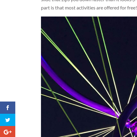
part is that most activities are offered for free