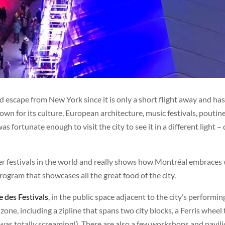
scape from New York since it is only a short flight away and has a
own for its culture, European architecture, music festivals, pout
as fortunate enough to visit the city to see it in a different light – 
ter festivals in the world and really shows how Montréal embraces
ogram that showcases all the great food of the city.
e des Festivals
, in the public space adjacent to the city’s performi
un zone, including a zipline that spans two city blocks, a Ferris whee
(I was totally screaming!). There are also a few workshops and pavi