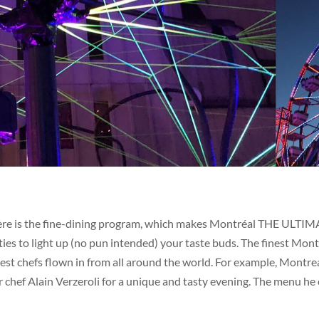
ère is the fine-dining program, which makes Montréal THE ULTIM
vities to light up (no pun intended) your taste buds. The finest Mo
est chefs flown in from all around the world. For example, Montrea
 chef Alain Verzeroli for a unique and tasty evening. The menu h
.