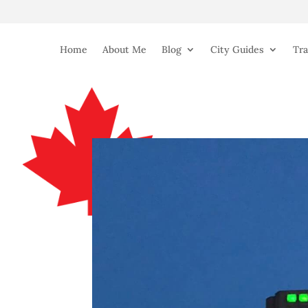
Home
About Me
Blog
City Guides
Tra