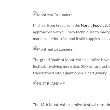
Michael Bom Frost from the
Nordic Food Lab
approaches with culinary techniques to marry f
markets in Montréal, and it still supplies a lot 
The grand finale of Montréal en Lumière is wi
festival, involving more than 200 cultural activ
transformed into a giant open-air art gallery.
The 19th Montréal en lumière festival runs t