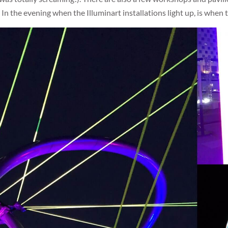
! In the evening when the Illuminart installations light up, is when t