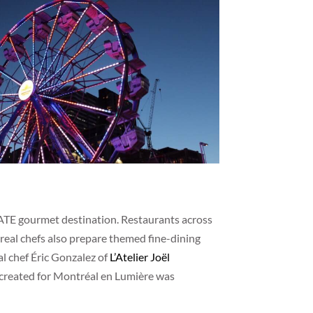
ATE gourmet destination. Restaurants across
ntreal chefs also prepare themed fine-dining
l chef Éric Gonzalez of
L’Atelier Joël
e created for Montréal en Lumière was