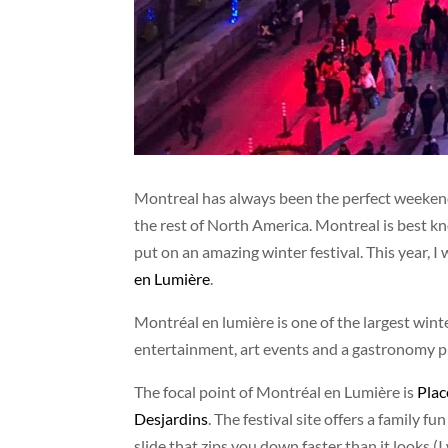
Montreal has always been the perfect weekend e
the rest of North America. Montreal is best kn
put on an amazing winter festival. This year, I w
en Lumière
.
Montréal en lumière is one of the largest win
entertainment, art events and a gastronomy pr
The focal point of Montréal en Lumière is
Plac
Desjardins
. The festival site offers a family f
slide that zips you down faster than it looks 