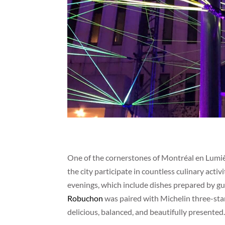
One of the cornerstones of Montréal en Lumi
the city participate in countless culinary acti
evenings, which include dishes prepared by gu
Robuchon
was paired with Michelin three-star
delicious, balanced, and beautifully presented