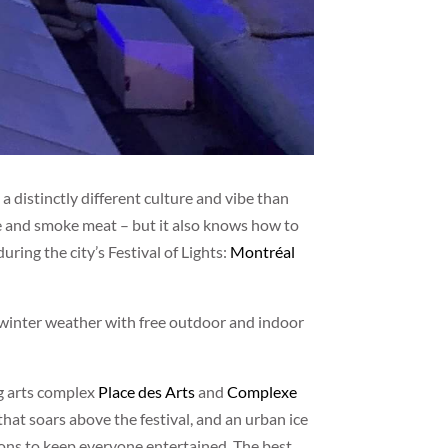
 distinctly different culture and vibe than
ine and smoke meat – but it also knows how to
during the city’s Festival of Lights:
Montréal
 winter weather with free outdoor and indoor
ng arts complex
Place des Arts
and
Complexe
l that soars above the festival, and an urban ice
lions to keep everyone entertained. The best