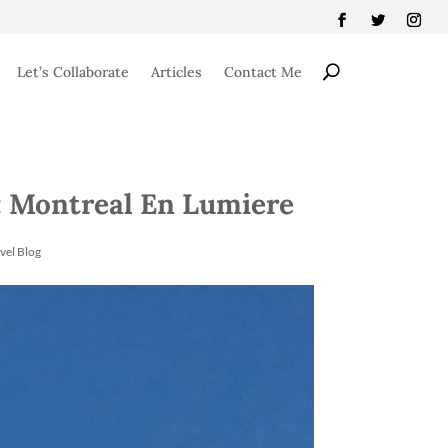
Let’s Collaborate
Articles
Contact Me
 Montreal En Lumiere
vel Blog