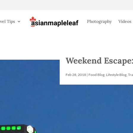
vel Tips
Photography
Videos
Weekend Escape:
Feb 28, 2018
|
Food Blog
,
Lifestyle Blog
,
Tra