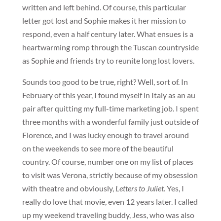
written and left behind. Of course, this particular
letter got lost and Sophie makes it her mission to
respond, even a half century later. What ensues is a
heartwarming romp through the Tuscan countryside
as Sophie and friends try to reunite long lost lovers.
Sounds too good to be true, right? Well, sort of. In
February of this year, I found myself in Italy as an au
pair after quitting my full-time marketing job. I spent
three months with a wonderful family just outside of
Florence, and I was lucky enough to travel around
on the weekends to see more of the beautiful
country. Of course, number one on my list of places
to visit was Verona, strictly because of my obsession
with theatre and obviously,
Letters to Juliet
. Yes, I
really do love that movie, even 12 years later. I called
up my weekend traveling buddy, Jess, who was also