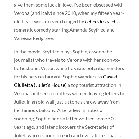
give them some luck in love. I’ve been obsessed with
Verona (and Italy) since 2010, when my fifteen year-
old heart was forever changed by
Letters to Juliet
,
a
romantic comedy starring Amanda Seyfried and
Vanessa Redgrave.
In the movie, Seyfried plays Sophie, a wannabe
journalist who travels to Verona with her soon-to-
be husband, Victor, while he visits potential vendors
for his new restaurant. Sophie wanders to
Casa di
Giulietta (Juliet’s House)
a top tourist attraction in
Verona, and sees countless women leaving letters to
Juliet in an old wall just a stone’s throw away from
her famous balcony. After a few minutes of
snooping, Sophie finds a letter written some 50
years ago, and later discovers the Secretaries of
Juliet, who respond to each and every letter that is