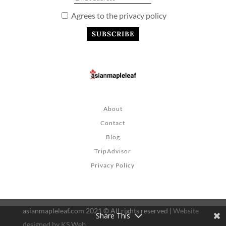
Agrees to the privacy policy
About
Contact
Blog
TripAdvisor
Privacy Policy
asianmapleleaf.com 2021 © All rights reserved |
Website
Share This
designed by KS Web