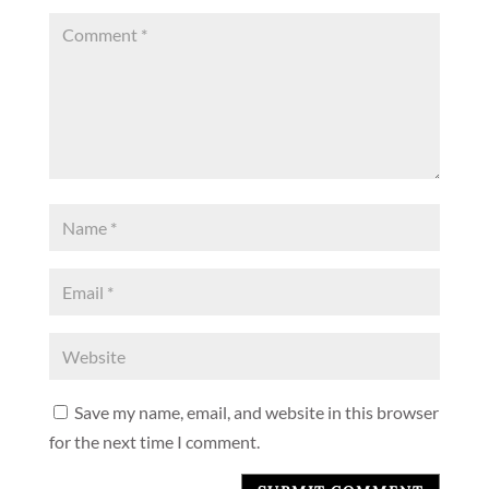
Save my name, email, and website in this browser
for the next time I comment.