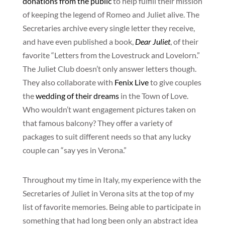
donations from the public
to help fulfill their mission
of keeping the legend of Romeo and Juliet alive. The
Secretaries archive every single letter they receive,
and have even published a book,
Dear Juliet
, of their
favorite “Letters from the Lovestruck and Lovelorn.”
The Juliet Club doesn’t only answer letters though.
They also collaborate with
Fenix Live
to give couples
the
wedding of their dreams
in the Town of Love.
Who wouldn’t want engagement pictures taken on
that famous balcony? They offer a variety of
packages to suit different needs so that any lucky
couple can “say yes in Verona.”
Throughout my time in Italy, my experience with the
Secretaries of Juliet in Verona sits at the top of my
list of favorite memories. Being able to participate in
something that had long been only an abstract idea