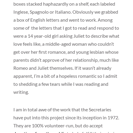
boxes stacked haphazardly on a shelf, each labeled
Inglese, Spagnolo or Italiano. Obviously we grabbed
a box of English letters and went to work. Among
some of the letters that I got to read and respond to
were a 14 year-old girl asking Juliet to describe what
love feels like, a middle-aged woman who couldn’t
get over her first romance, and young lesbian whose
parents didn’t approve of her relationship, much like
Romeo and Juliet themselves. If it wasn’t already
apparent, I’m a bit of a hopeless romantic so I admit
to shedding a few tears while I was reading and
writing.
I am in total awe of the work that the Secretaries
have put into this project since its inception in 1972.
They are 100% volunteer-run, but do accept