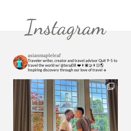
Instagram
asianmapleleaf
Traveler writer, creator and travel advisor
Quit 9-5 to
travel the world w/ @teraj08 ❤️👨🏿‍🤝‍👨🏻🌎
Inspiring discovery through our love of travel ✈️