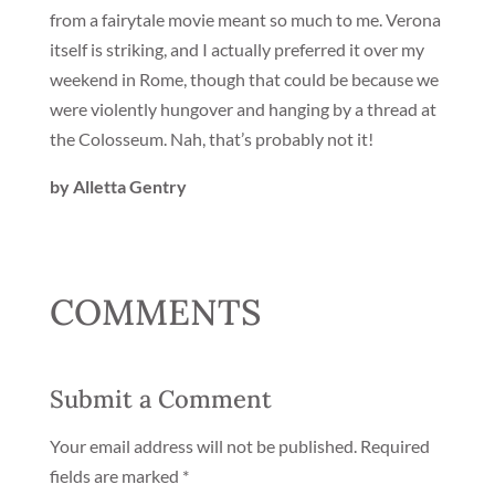
from a fairytale movie meant so much to me. Verona
itself is striking, and I actually preferred it over my
weekend in Rome, though that could be because we
were violently hungover and hanging by a thread at
the Colosseum. Nah, that’s probably not it!
by Alletta Gentry
COMMENTS
Submit a Comment
Your email address will not be published.
Required
fields are marked
*