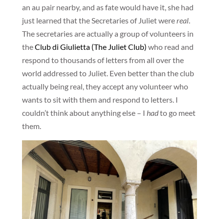
an au pair nearby, and as fate would have it, she had
just learned that the Secretaries of Juliet were
real
.
The secretaries are actually a group of volunteers in
the
Club di Giulietta (The Juliet Club)
who read and
respond to thousands of letters from all over the
world addressed to Juliet. Even better than the club
actually being real, they accept any volunteer who
wants to sit with them and respond to letters. I
couldn’t think about anything else – I
had
to go meet
them.