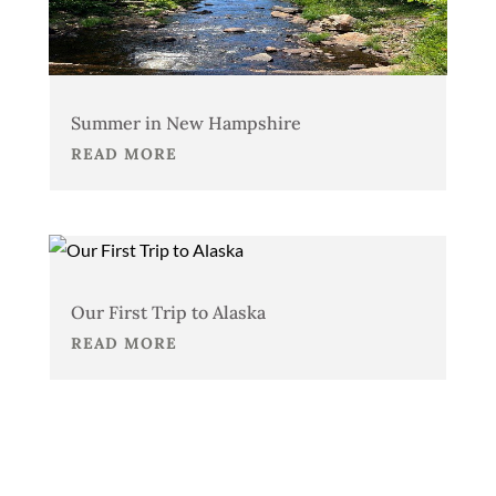
Summer in New Hampshire
READ MORE
Our First Trip to Alaska
READ MORE