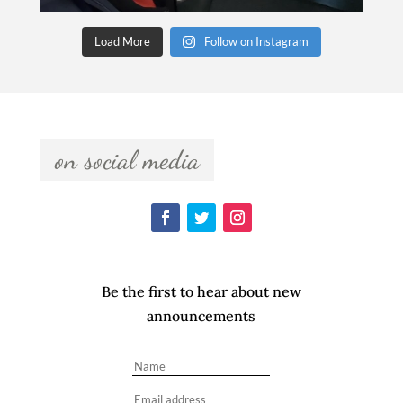
Load More
Follow on Instagram
  on social media  
Be the first to hear about new
announcements