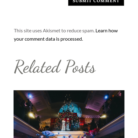
SUBMIT COMMENT
This site uses Akismet to reduce spam.
Learn how
your comment data is processed.
Related Posts