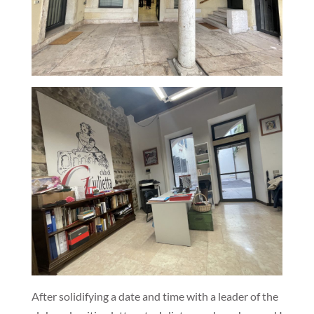
After solidifying a date and time with a leader of the