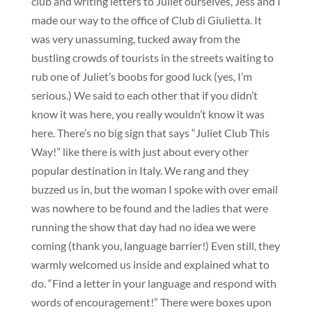
club and writing letters to Juliet ourselves, Jess and I
made our way to the office of Club di Giulietta. It
was very unassuming, tucked away from the
bustling crowds of tourists in the streets waiting to
rub one of Juliet’s boobs for good luck (yes, I’m
serious.) We said to each other that if you didn’t
know it was here, you really wouldn’t know it was
here. There’s no big sign that says “Juliet Club This
Way!” like there is with just about every other
popular destination in Italy. We rang and they
buzzed us in, but the woman I spoke with over email
was nowhere to be found and the ladies that were
running the show that day had no idea we were
coming (thank you, language barrier!) Even still, they
warmly welcomed us inside and explained what to
do. “Find a letter in your language and respond with
words of encouragement!” There were boxes upon