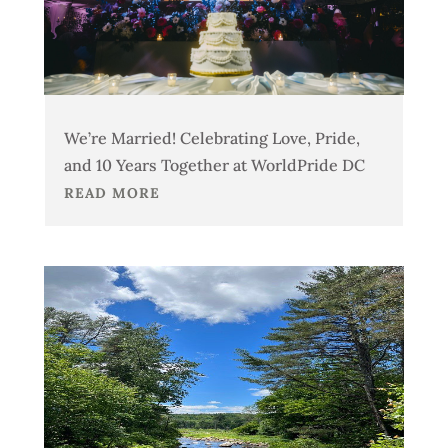
We’re Married! Celebrating Love, Pride,
and 10 Years Together at WorldPride DC
READ MORE