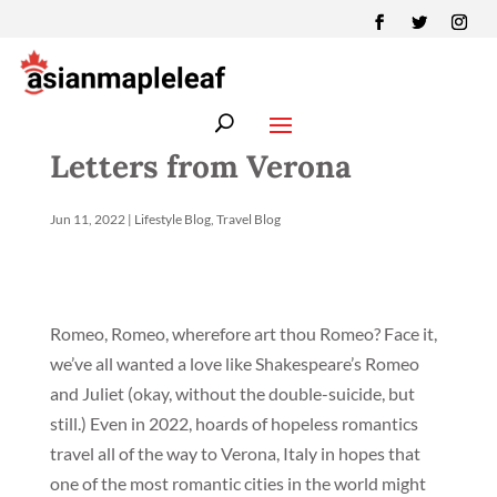
Letters from Verona
Jun 11, 2022
|
Lifestyle Blog
,
Travel Blog
Romeo, Romeo, wherefore art thou Romeo? Face it,
we’ve all wanted a love like Shakespeare’s Romeo
and Juliet (okay, without the double-suicide, but
still.) Even in 2022, hoards of hopeless romantics
travel all of the way to Verona, Italy in hopes that
one of the most romantic cities in the world might