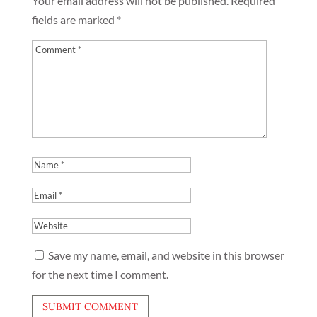
Your email address will not be published.
Required
fields are marked
*
Save my name, email, and website in this browser
for the next time I comment.