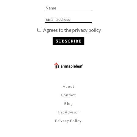
Agrees to the privacy policy
About
Contact
Blog
TripAdvisor
Privacy Policy