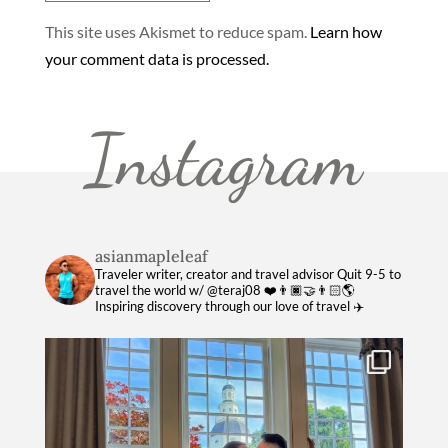
This site uses Akismet to reduce spam.
Learn how
your comment data is processed.
Instagram
asianmapleleaf
Traveler writer, creator and travel advisor
Quit 9-5 to
travel the world w/ @teraj08 ❤️👨🏿‍🤝‍👨🏻🌎
Inspiring discovery through our love of travel ✈️