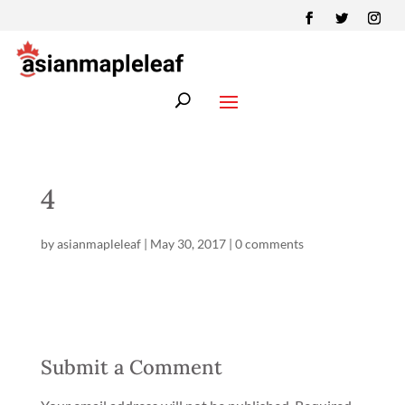
4
by
asianmapleleaf
|
May 30, 2017
|
0 comments
Submit a Comment