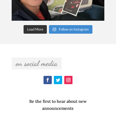
Load More
Follow on Instagram
  on social media  
Be the first to hear about new
announcements