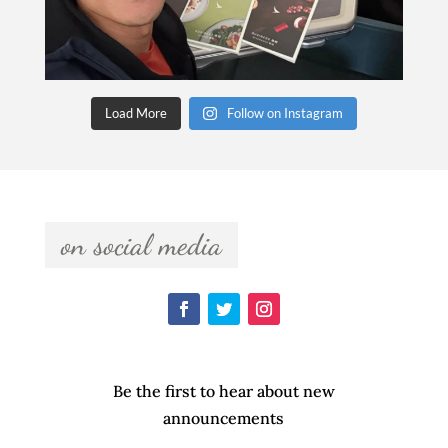
Load More
Follow on Instagram
  on social media  
Be the first to hear about new
announcements