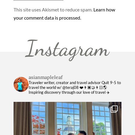
This site uses Akismet to reduce spam.
Learn how
your comment data is processed.
Instagram
asianmapleleaf
Traveler writer, creator and travel advisor
Quit 9-5 to
travel the world w/ @teraj08 ❤️👨🏿‍🤝‍👨🏻🌎
Inspiring discovery through our love of travel ✈️