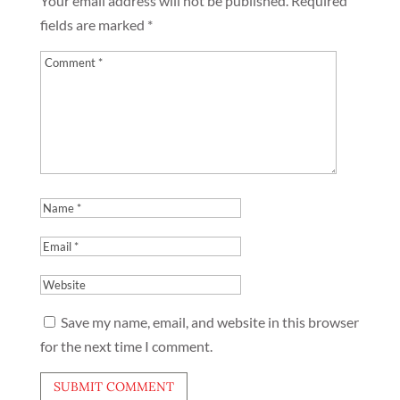
Your email address will not be published.
Required
fields are marked
*
Save my name, email, and website in this browser
for the next time I comment.