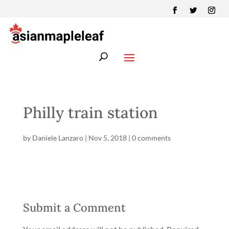
Philly train station
by
Daniele Lanzaro
|
Nov 5, 2018
|
0 comments
Submit a Comment