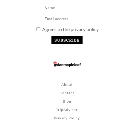
Agrees to the privacy policy
About
Contact
Blog
TripAdvisor
Privacy Policy