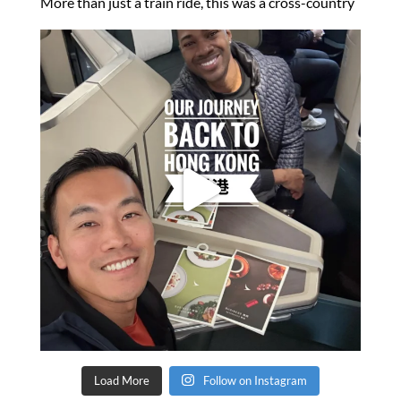
Load More
Follow on Instagram