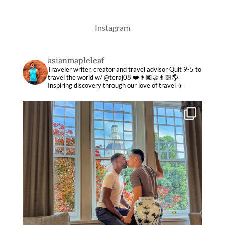
Instagram
asianmapleleaf
Traveler writer, creator and travel advisor
Quit 9-5 to
travel the world w/ @teraj08 ❤️👨🏿‍🤝‍👨🏻🌎
Inspiring discovery through our love of travel ✈️