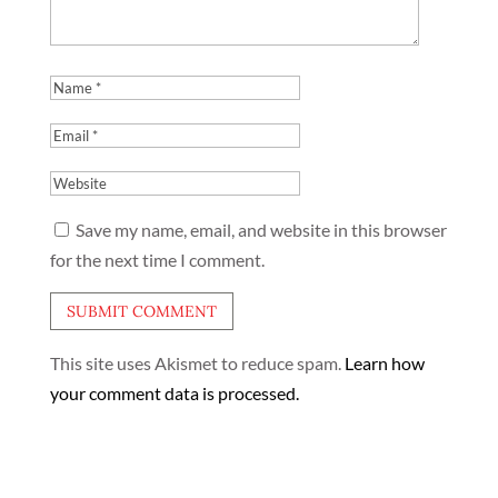
Save my name, email, and website in this browser
for the next time I comment.
This site uses Akismet to reduce spam.
Learn how
your comment data is processed.