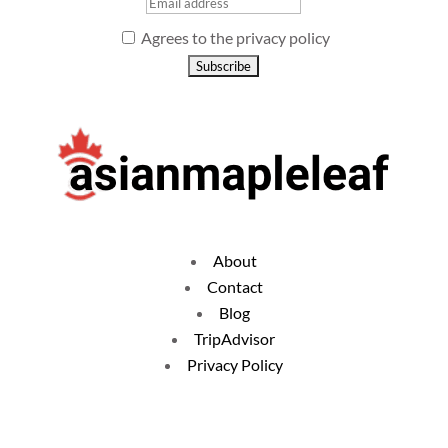
Agrees to the privacy policy
About
Contact
Blog
TripAdvisor
Privacy Policy