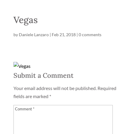
Vegas
by
Daniele Lanzaro
|
Feb 21, 2018
|
0 comments
Submit a Comment
Your email address will not be published.
Required
fields are marked
*