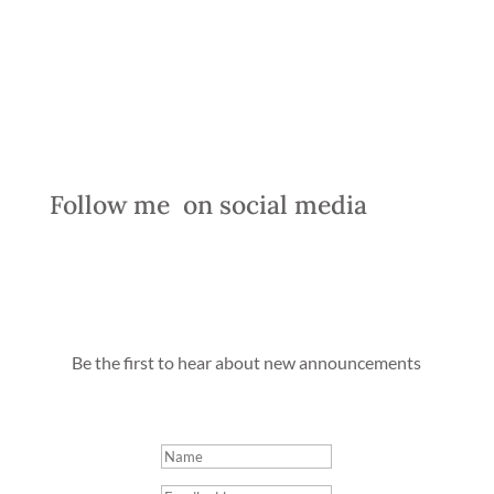
Follow me
  on social media  
Be the first to hear about new announcements