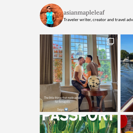
asianmapleleaf
Traveler writer, creator and travel ad