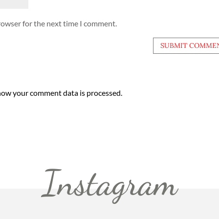
rowser for the next time I comment.
how your comment data is processed.
Instagram