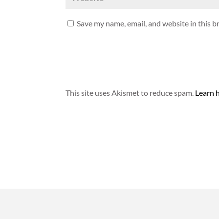
Save my name, email, and website in this b
This site uses Akismet to reduce spam.
Learn 