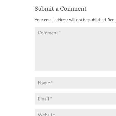
Submit a Comment
Your email address will not be published.
Requ