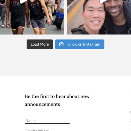
Load More
Follow on Instagram
Be the first to hear about new
announcements