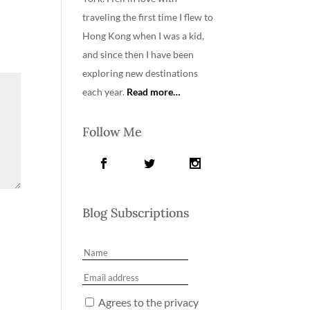
traveling the first time I flew to
Hong Kong when I was a kid,
and since then I have been
exploring new destinations
each year.
Read more…
Follow Me
Blog Subscriptions
Agrees to the privacy