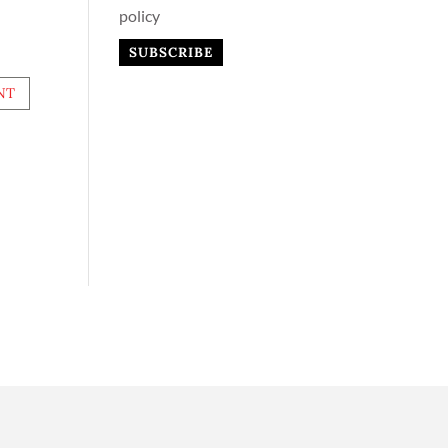
policy