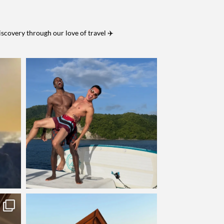
iscovery through our love of travel ✈️