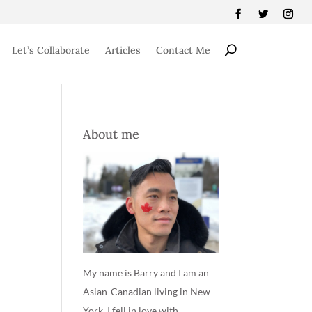
Let’s Collaborate
Articles
Contact Me
About me
My name is Barry and I am an
Asian-Canadian living in New
York. I fell in love with