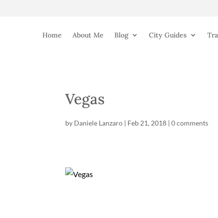
Home
About Me
Blog
City Guides
Tra
Vegas
by
Daniele Lanzaro
|
Feb 21, 2018
|
0 comments