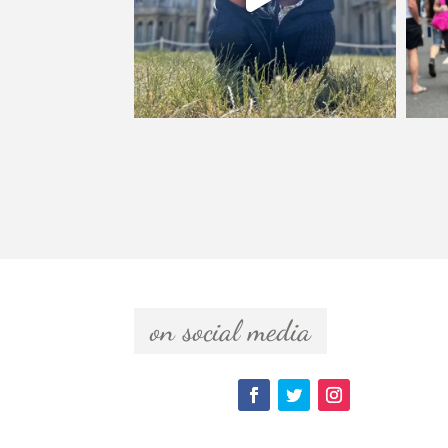
  on social media  