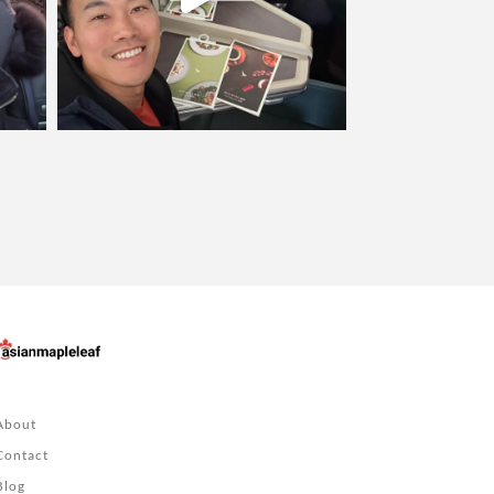
About
Contact
Blog