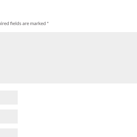
ired fields are marked
*