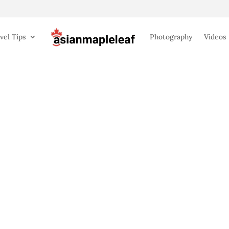
vel Tips
Photography
Videos