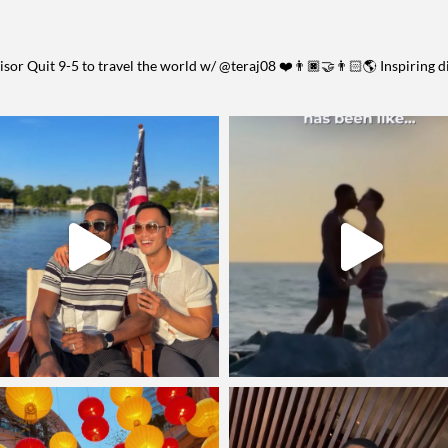
visor
Quit 9-5 to travel the world w/ @teraj08 ❤️👨🏿‍🤝‍👨🏻🌎
Inspiring d