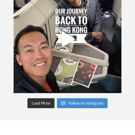
Load More
Follow on Instagram