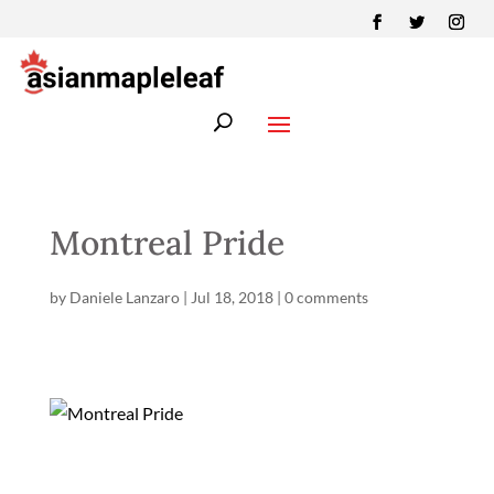
Montreal Pride
by
Daniele Lanzaro
|
Jul 18, 2018
|
0 comments