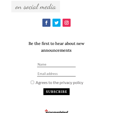
  on social media  
Be the first to hear about new
announcements
Agrees to the privacy policy