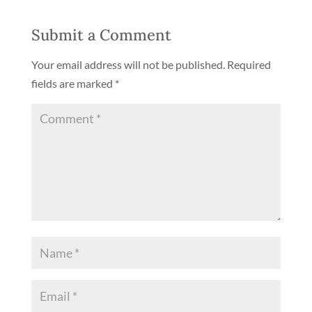
Submit a Comment
Your email address will not be published.
Required
fields are marked
*