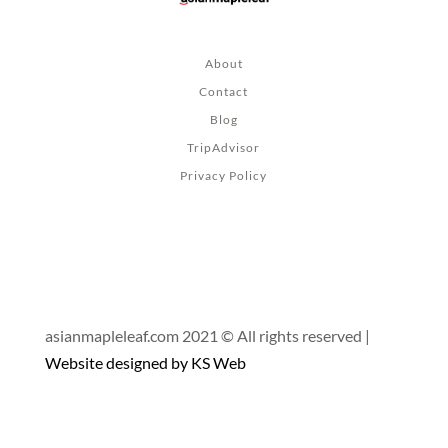
About
Contact
Blog
TripAdvisor
Privacy Policy
asianmapleleaf.com 2021 © All rights reserved |
Website designed by KS Web