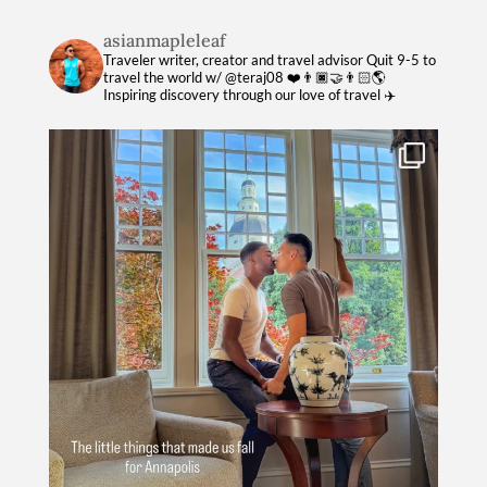
asianmapleleaf
Traveler writer, creator and travel advisor
Quit 9-5 to
travel the world w/ @teraj08 ❤️👨🏿‍🤝‍👨🏻🌎
Inspiring discovery through our love of travel ✈️