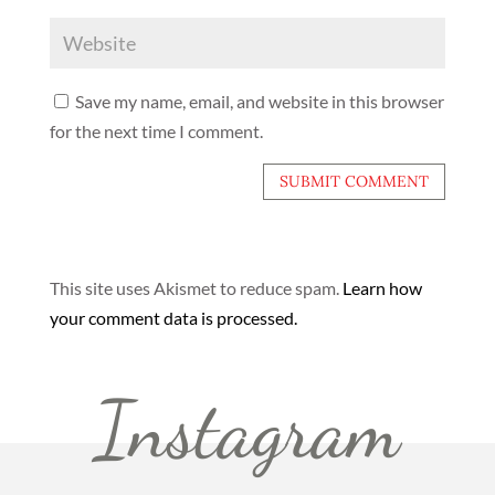
Save my name, email, and website in this browser
for the next time I comment.
This site uses Akismet to reduce spam.
Learn how
your comment data is processed.
Instagram