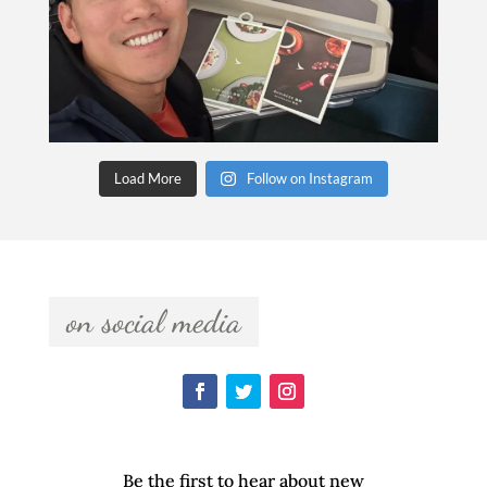
Load More
Follow on Instagram
  on social media  
Be the first to hear about new