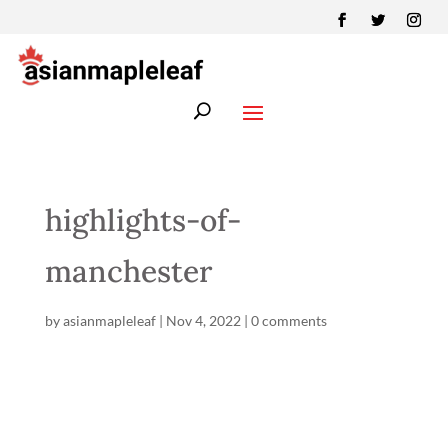
highlights-of-
manchester
by
asianmapleleaf
|
Nov 4, 2022
|
0 comments