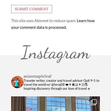
This site uses Akismet to reduce spam.
Learn how
your comment data is processed.
Instagram
asianmapleleaf
Traveler writer, creator and travel advisor
Quit 9-5 to
travel the world w/ @teraj08 ❤️👨🏿‍🤝‍👨🏻🌎
Inspiring discovery through our love of travel ✈️