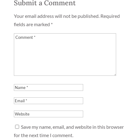
Submit a Comment
Your email address will not be published.
Required
fields are marked
*
Save my name, email, and website in this browser
for the next time I comment.