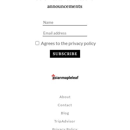
announcements
Agrees to the privacy policy
About
Contact
Blog
TripAdvisor
Privacy Policy