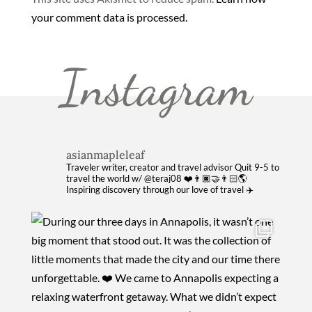
your comment data is processed.
Instagram
asianmapleleaf
Traveler writer, creator and travel advisor
Quit 9-5 to
travel the world w/ @teraj08 ❤️👨🏿‍🤝‍👨🏻🌎
Inspiring discovery through our love of travel ✈️