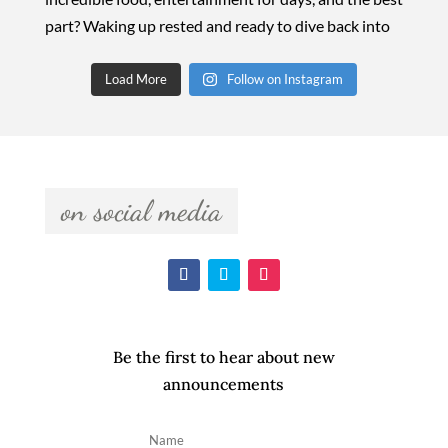
Load More
Follow on Instagram
  on social media  
Be the first to hear about new
announcements