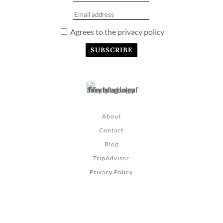
Agrees to the privacy policy
About
Contact
Blog
TripAdvisor
Privacy Policy