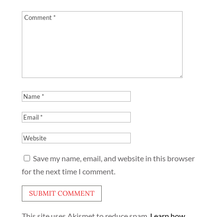
Save my name, email, and website in this browser
for the next time I comment.
This site uses Akismet to reduce spam.
Learn how