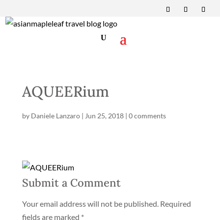
AQUEERium
by
Daniele Lanzaro
|
Jun 25, 2018
|
0 comments
Submit a Comment
Your email address will not be published.
Required
fields are marked
*