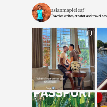
asianmapleleaf
Traveler writer, creator and travel ad