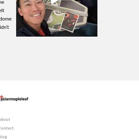
About
Contact
Blog