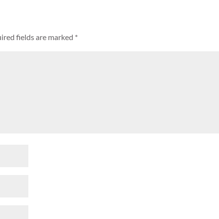
ired fields are marked
*