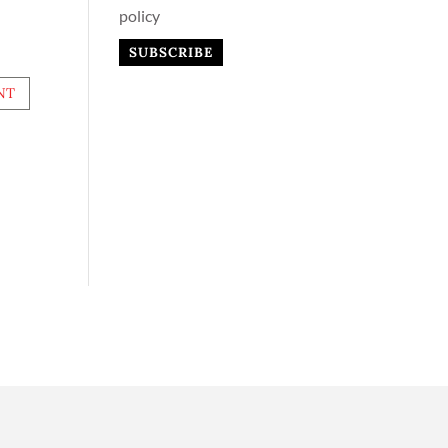
policy