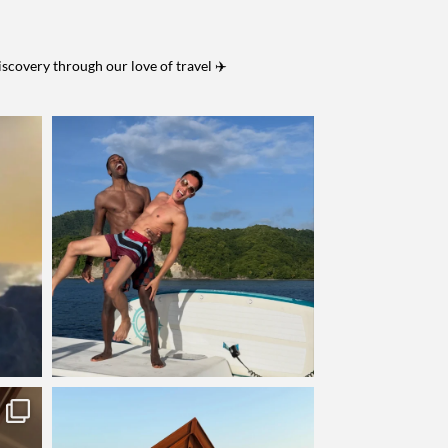
iscovery through our love of travel ✈️