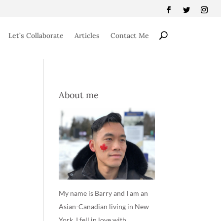
Let’s Collaborate
Articles
Contact Me
About me
My name is Barry and I am an
Asian-Canadian living in New
York. I fell in love with