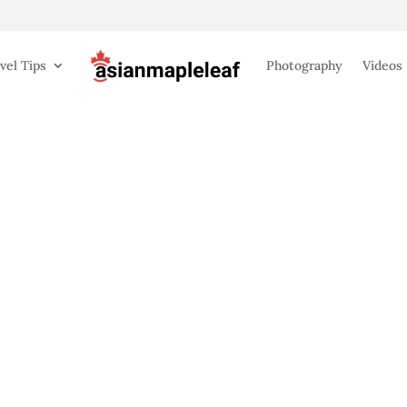
vel Tips
Photography
Videos