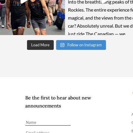
Load More
Follow on Instagram
Be the first to hear about new
announcements