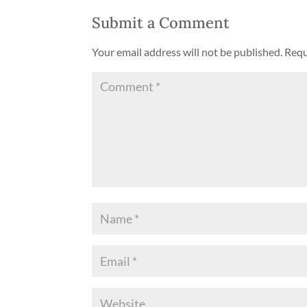
Submit a Comment
Your email address will not be published.
Requ