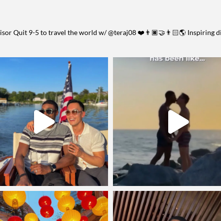
visor
Quit 9-5 to travel the world w/ @teraj08 ❤️👨🏿‍🤝‍👨🏻🌎
Inspiring d