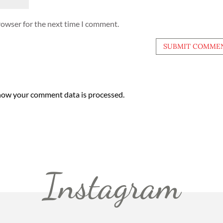
rowser for the next time I comment.
how your comment data is processed.
Instagram