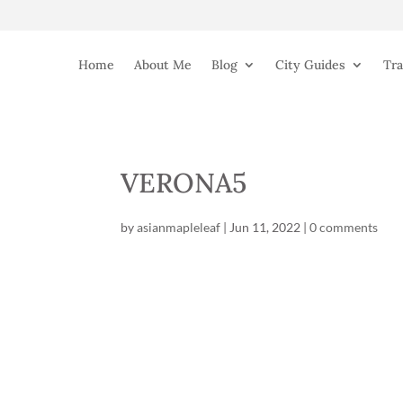
Home
About Me
Blog
City Guides
Tra
VERONA5
by
asianmapleleaf
|
Jun 11, 2022
|
0 comments