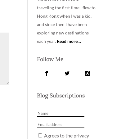
traveling the first time I flew to
Hong Kong when I was a kid,
and since then I have been
exploring new destinations
each year.
Read more…
Follow Me
Blog Subscriptions
Agrees to the privacy