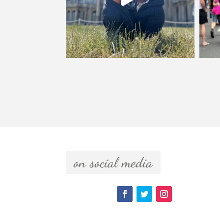
  on social media  