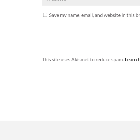
Save my name, email, and website in this b
This site uses Akismet to reduce spam.
Learn 