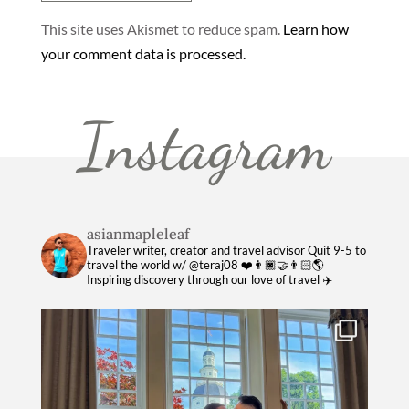
This site uses Akismet to reduce spam.
Learn how
your comment data is processed.
Instagram
asianmapleleaf
Traveler writer, creator and travel advisor
Quit 9-5 to
travel the world w/ @teraj08 ❤️👨🏿‍🤝‍👨🏻🌎
Inspiring discovery through our love of travel ✈️