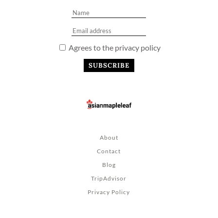
Agrees to the privacy policy
About
Contact
Blog
TripAdvisor
Privacy Policy