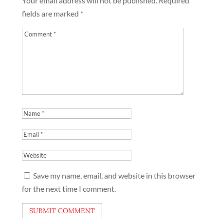
Your email address will not be published.
Required
fields are marked
*
Save my name, email, and website in this browser
for the next time I comment.