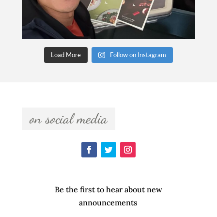
Load More
Follow on Instagram
  on social media  
Be the first to hear about new
announcements