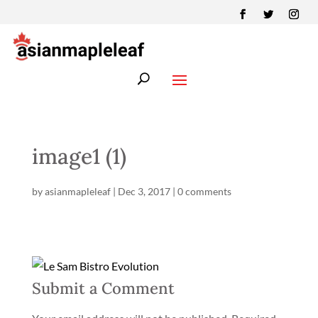
image1 (1)
by
asianmapleleaf
|
Dec 3, 2017
|
0 comments
Submit a Comment