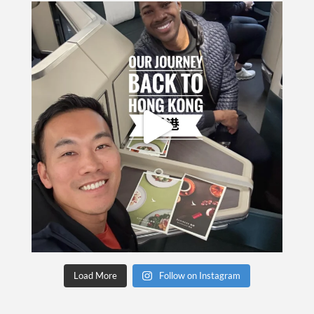
Load More
Follow on Instagram