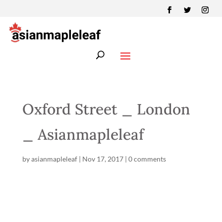
Oxford Street _ London
_ Asianmapleleaf
by
asianmapleleaf
|
Nov 17, 2017
|
0 comments