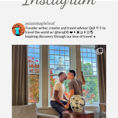
asianmapleleaf
Traveler writer, creator and travel advisor
Quit 9-5 to
travel the world w/ @teraj08 ❤️👨🏿‍🤝‍👨🏻🌎
Inspiring discovery through our love of travel ✈️