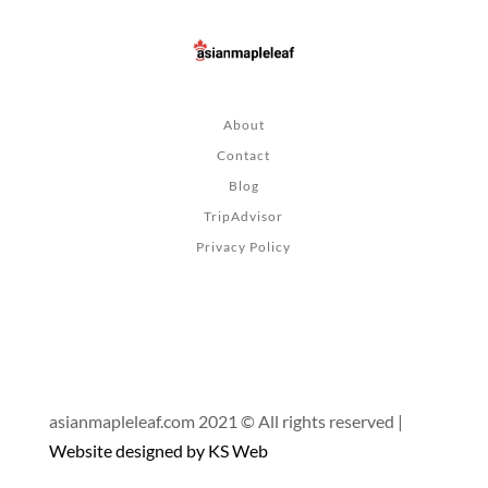
About
Contact
Blog
TripAdvisor
Privacy Policy
asianmapleleaf.com 2021 © All rights reserved |
Website designed by KS Web