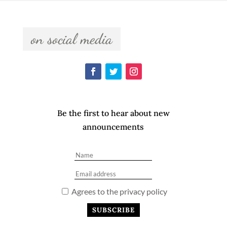
  on social media  
Be the first to hear about new
announcements
Agrees to the privacy policy