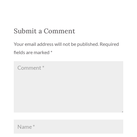
Submit a Comment
Your email address will not be published.
Required
fields are marked
*