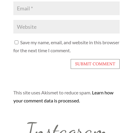
Save my name, email, and website in this browser
for the next time I comment.
This site uses Akismet to reduce spam.
Learn how
your comment data is processed.
Instagram