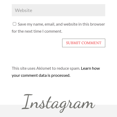
Save my name, email, and website in this browser
for the next time I comment.
This site uses Akismet to reduce spam.
Learn how
your comment data is processed.
Instagram