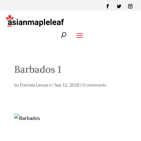
Barbados 1
by
Daniele Lanzaro
|
Sep 12, 2018
|
0 comments