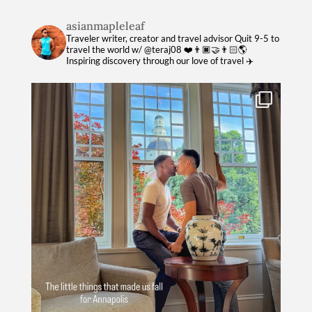
asianmapleleaf
Traveler writer, creator and travel advisor
Quit 9-5 to
travel the world w/ @teraj08 ❤️👨🏿‍🤝‍👨🏻🌎
Inspiring discovery through our love of travel ✈️