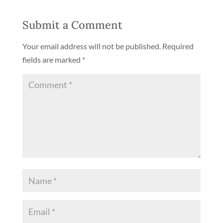
Submit a Comment
Your email address will not be published.
Required
fields are marked
*