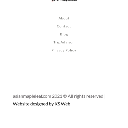
About
Contact
Blog
TripAdvisor
Privacy Policy
asianmapleleaf.com 2021 © All rights reserved |
Website designed by KS Web