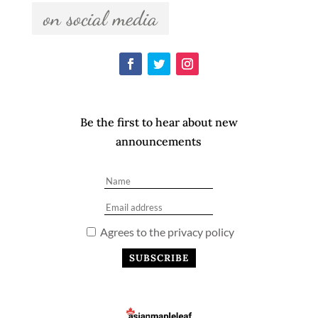
  on social media  
Be the first to hear about new
announcements
Agrees to the privacy policy