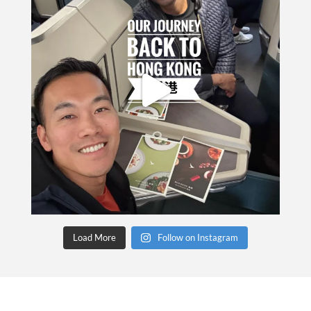
Load More
Follow on Instagram