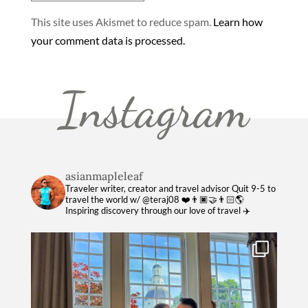
This site uses Akismet to reduce spam.
Learn how
your comment data is processed.
Instagram
asianmapleleaf
Traveler writer, creator and travel advisor
Quit 9-5 to
travel the world w/ @teraj08 ❤️👨🏿‍🤝‍👨🏻🌎
Inspiring discovery through our love of travel ✈️