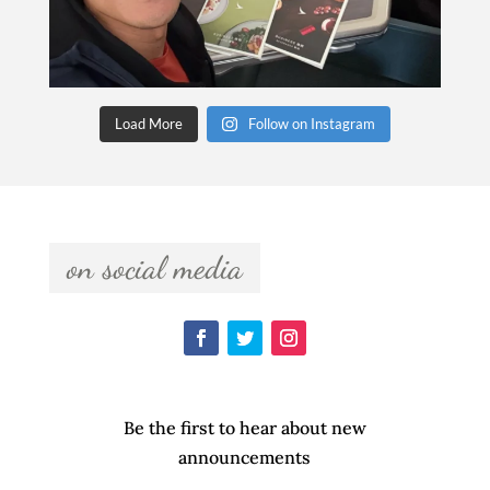
Load More
Follow on Instagram
  on social media  
Be the first to hear about new
announcements