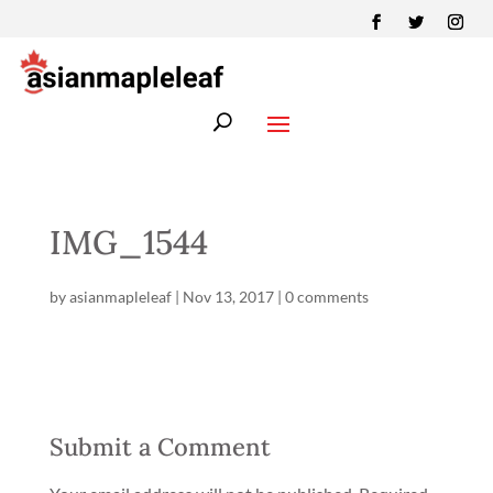
IMG_1544
by
asianmapleleaf
|
Nov 13, 2017
|
0 comments
Submit a Comment