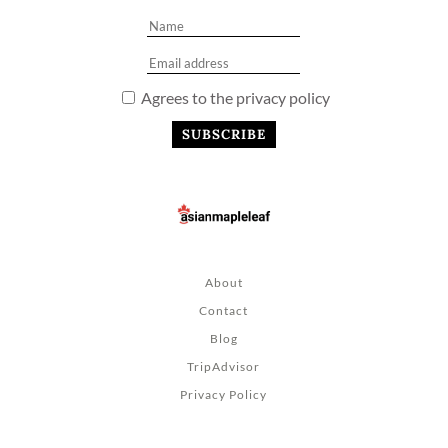
Agrees to the privacy policy
About
Contact
Blog
TripAdvisor
Privacy Policy