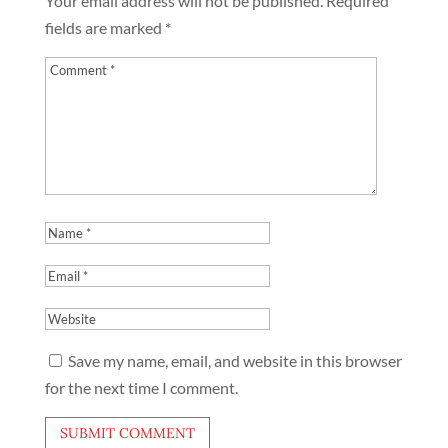
Your email address will not be published.
Required
fields are marked
*
Save my name, email, and website in this browser
for the next time I comment.