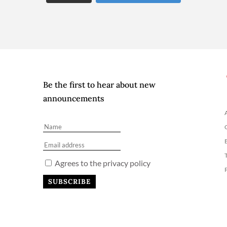
Be the first to hear about new
announcements
Agrees to the privacy policy