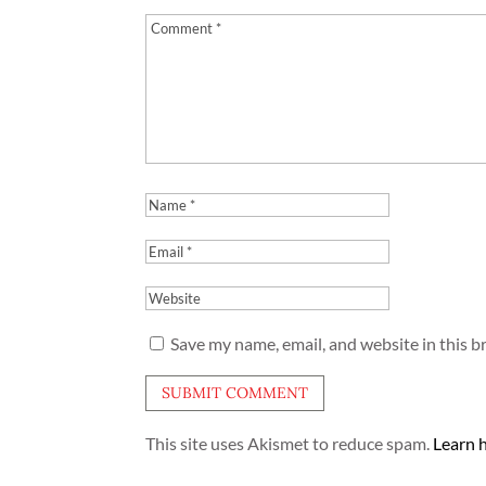
Save my name, email, and website in this b
This site uses Akismet to reduce spam.
Learn 