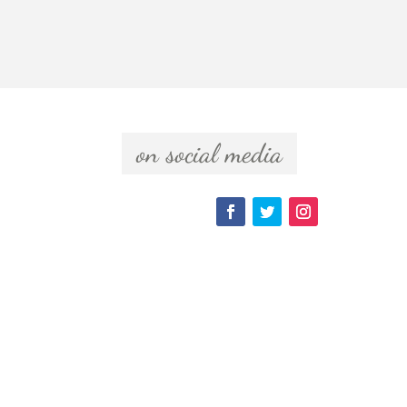
  on social media  