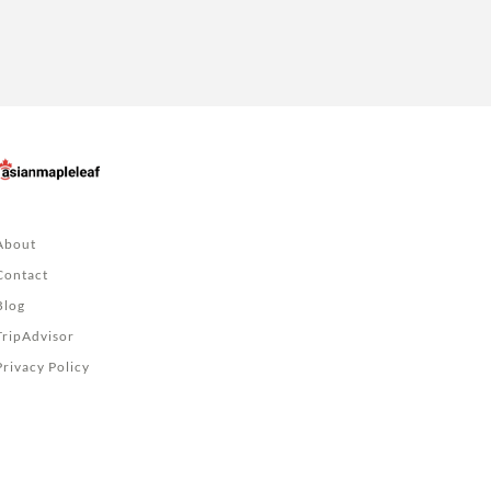
About
Contact
Blog
TripAdvisor
Privacy Policy