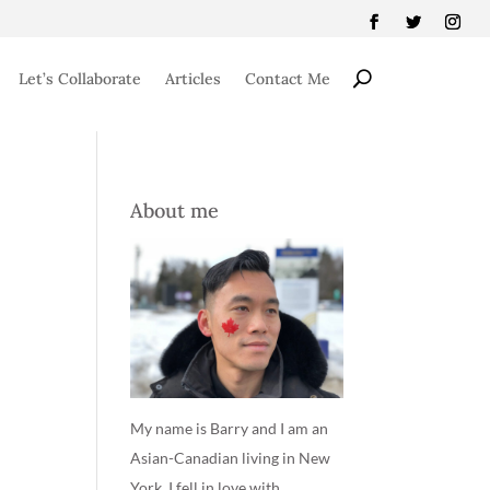
Let’s Collaborate
Articles
Contact Me
About me
My name is Barry and I am an
Asian-Canadian living in New
York. I fell in love with