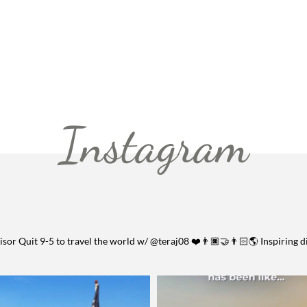
Instagram
visor
Quit 9-5 to travel the world w/ @teraj08 ❤️👨🏿‍🤝‍👨🏻🌎
Inspiring d