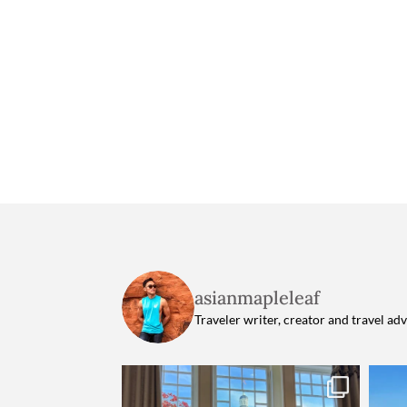
asianmapleleaf
Traveler writer, creator and travel ad