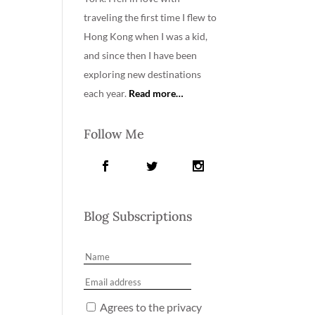
traveling the first time I flew to
Hong Kong when I was a kid,
and since then I have been
exploring new destinations
each year.
Read more…
Follow Me
Blog Subscriptions
Agrees to the privacy