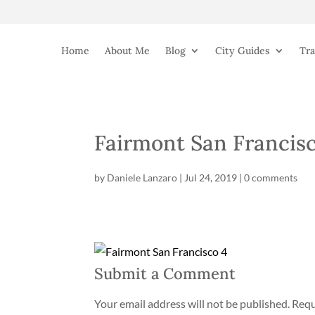
Home
About Me
Blog
City Guides
Tra
Fairmont San Francisc
by
Daniele Lanzaro
|
Jul 24, 2019
|
0 comments
Submit a Comment
Your email address will not be published.
Requ