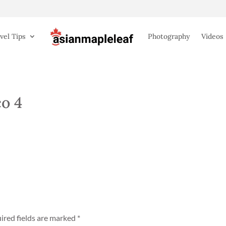
vel Tips
Photography
Videos
o 4
ired fields are marked
*