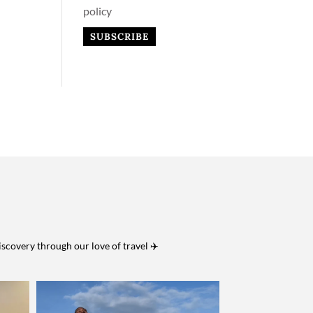
policy
iscovery through our love of travel ✈️