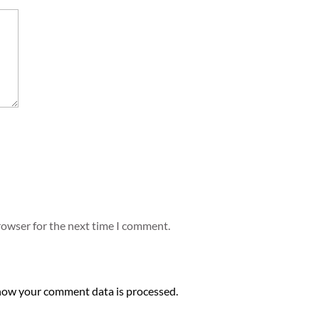
rowser for the next time I comment.
how your comment data is processed.