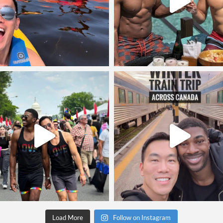
Load More
Follow on Instagram