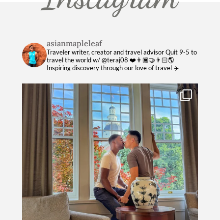
asianmapleleaf
Traveler writer, creator and travel advisor
Quit 9-5 to
travel the world w/ @teraj08 ❤️👨🏿‍🤝‍👨🏻🌎
Inspiring discovery through our love of travel ✈️