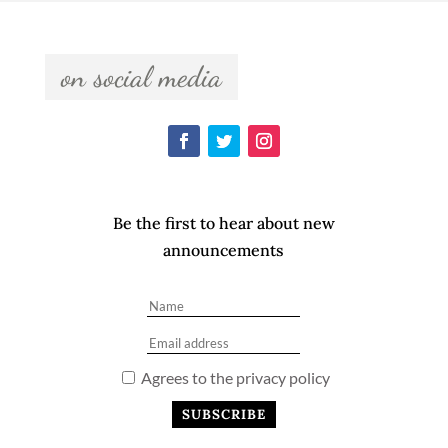
  on social media  
Be the first to hear about new
announcements
Agrees to the privacy policy