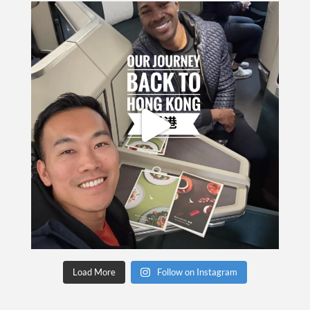
Load More
Follow on Instagram