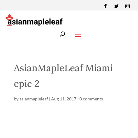
AsianMapleLeaf Miami
epic 2
by
asianmapleleaf
|
Aug 11, 2017
|
0 comments