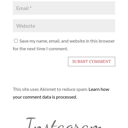
Save my name, email, and website in this browser
for the next time I comment.
This site uses Akismet to reduce spam.
Learn how
your comment data is processed.
Instagram