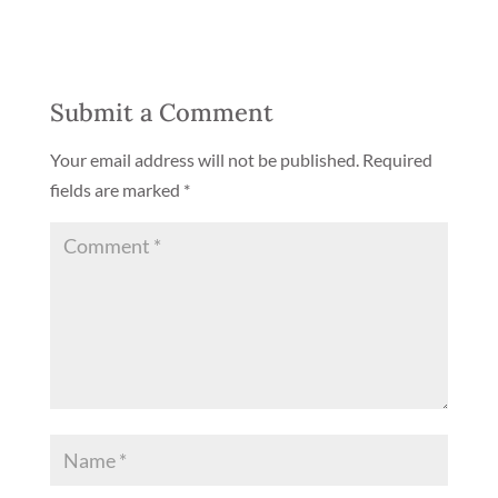
Submit a Comment
Your email address will not be published.
Required
fields are marked
*