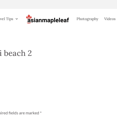
vel Tips
Photography
Videos
 beach 2
ired fields are marked
*