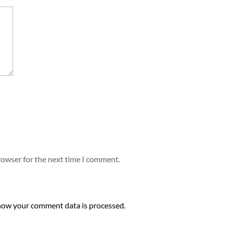
rowser for the next time I comment.
how your comment data is processed.