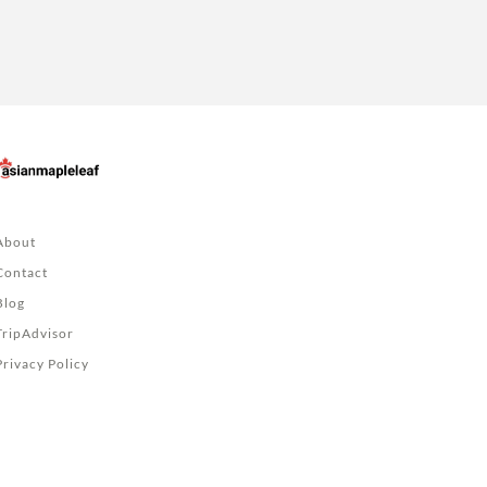
About
Contact
Blog
TripAdvisor
Privacy Policy