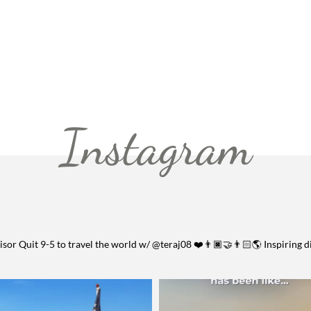
Instagram
visor
Quit 9-5 to travel the world w/ @teraj08 ❤️👨🏿‍🤝‍👨🏻🌎
Inspiring d