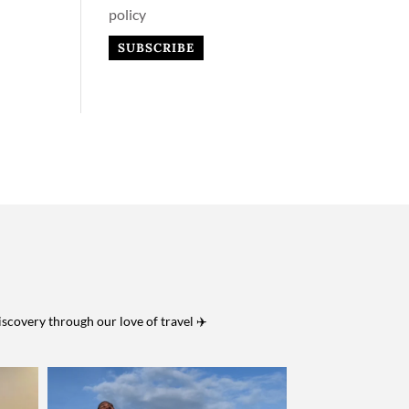
policy
iscovery through our love of travel ✈️