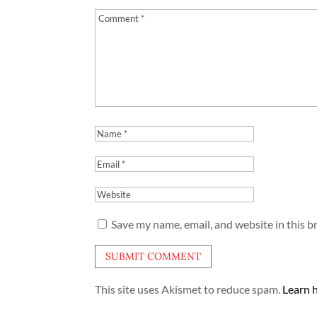
Save my name, email, and website in this b
This site uses Akismet to reduce spam.
Learn 