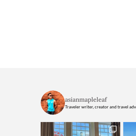
asianmapleleaf
Traveler writer, creator and travel ad