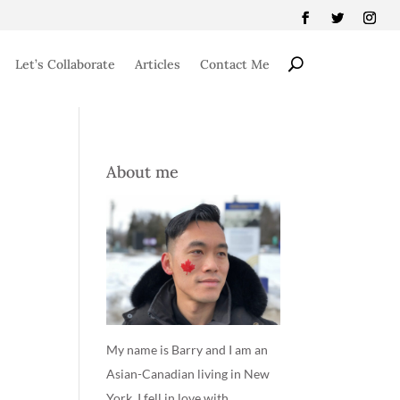
Let’s Collaborate
Articles
Contact Me
About me
My name is Barry and I am an
Asian-Canadian living in New
York. I fell in love with