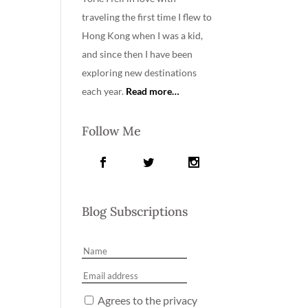
traveling the first time I flew to
Hong Kong when I was a kid,
and since then I have been
exploring new destinations
each year.
Read more…
Follow Me
Blog Subscriptions
Agrees to the privacy