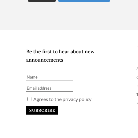
Be the first to hear about new
announcements
Agrees to the privacy policy