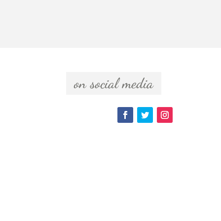
  on social media  