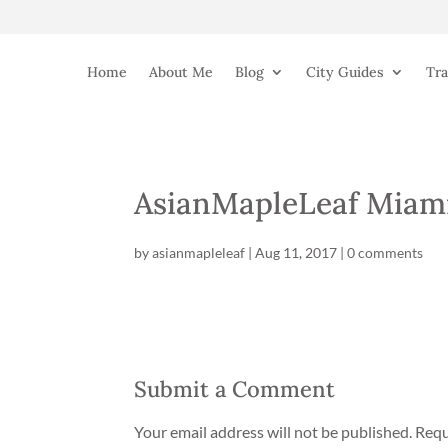
Home
About Me
Blog
City Guides
Tra
AsianMapleLeaf Miami
by
asianmapleleaf
|
Aug 11, 2017
|
0 comments
Submit a Comment
Your email address will not be published.
Requ