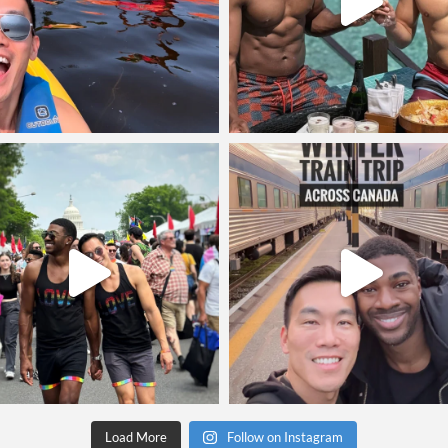
Load More
Follow on Instagram