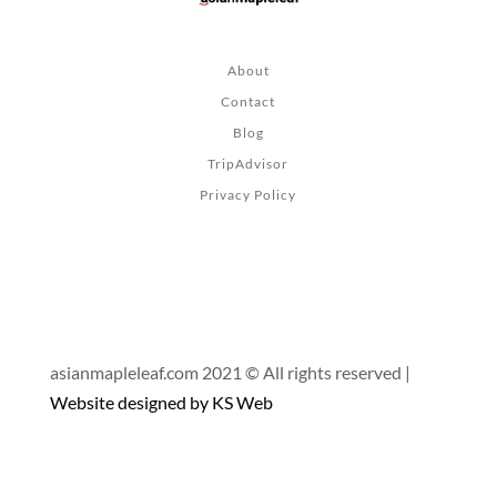
About
Contact
Blog
TripAdvisor
Privacy Policy
asianmapleleaf.com 2021 © All rights reserved |
Website designed by KS Web