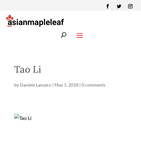
Tao Li
by
Daniele Lanzaro
|
May 1, 2018
|
0 comments