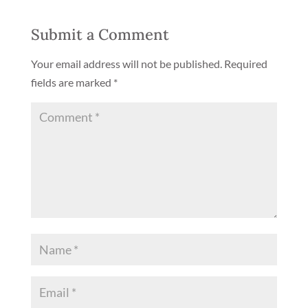
Submit a Comment
Your email address will not be published.
Required
fields are marked
*