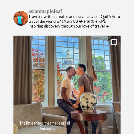
asianmapleleaf
Traveler writer, creator and travel advisor
Quit 9-5 to
travel the world w/ @teraj08 ❤️👨🏿‍🤝‍👨🏻🌎
Inspiring discovery through our love of travel ✈️