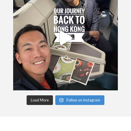
Load More
Follow on Instagram