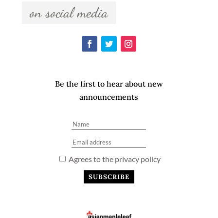
  on social media  
Be the first to hear about new
announcements
Agrees to the privacy policy