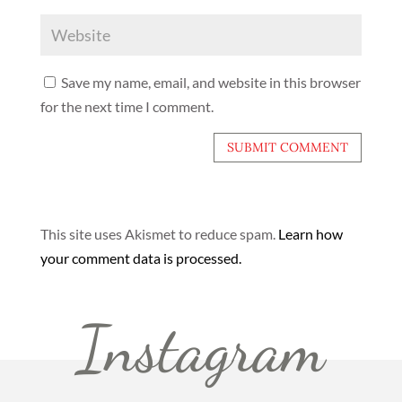
Save my name, email, and website in this browser
for the next time I comment.
This site uses Akismet to reduce spam.
Learn how
your comment data is processed.
Instagram