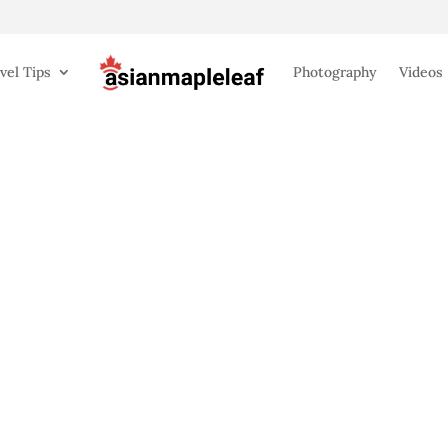
vel Tips
Photography
Videos