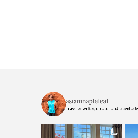
asianmapleleaf
Traveler writer, creator and travel ad