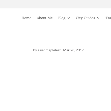
Home
About Me
Blog
City Guides
Tra
by
asianmapleleaf
|
Mar 28, 2017