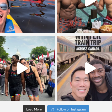
Load More
Follow on Instagram