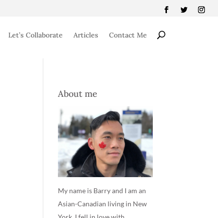
Let’s Collaborate
Articles
Contact Me
About me
My name is Barry and I am an
Asian-Canadian living in New
York. I fell in love with