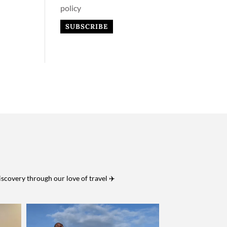
policy
iscovery through our love of travel ✈️