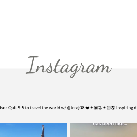
Instagram
visor
Quit 9-5 to travel the world w/ @teraj08 ❤️👨🏿‍🤝‍👨🏻🌎
Inspiring d