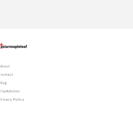
About
Contact
Blog
TripAdvisor
Privacy Policy