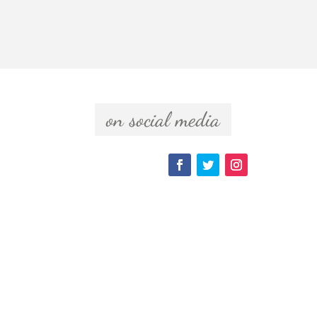
  on social media  