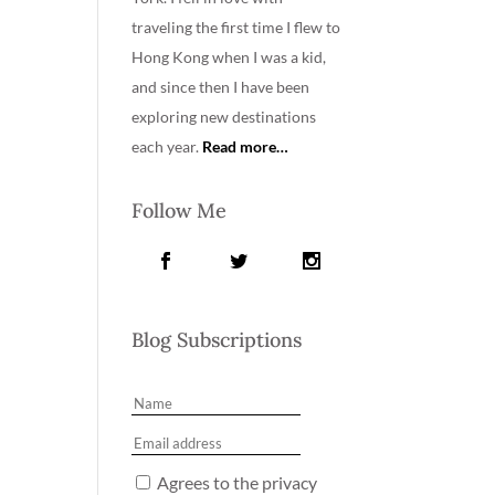
traveling the first time I flew to
Hong Kong when I was a kid,
and since then I have been
exploring new destinations
each year.
Read more…
Follow Me
Blog Subscriptions
Agrees to the privacy