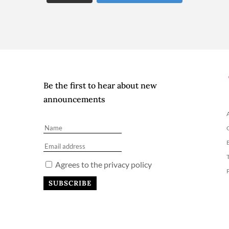
Be the first to hear about new
announcements
Agrees to the privacy policy