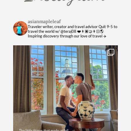
asianmapleleaf
Traveler writer, creator and travel advisor
Quit 9-5 to
travel the world w/ @teraj08 ❤️👨🏿‍🤝‍👨🏻🌎
Inspiring discovery through our love of travel ✈️