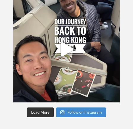
Load More
Follow on Instagram