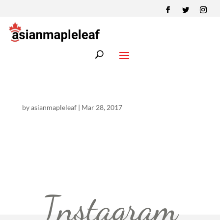
by
asianmapleleaf
|
Mar 28, 2017
Instagram