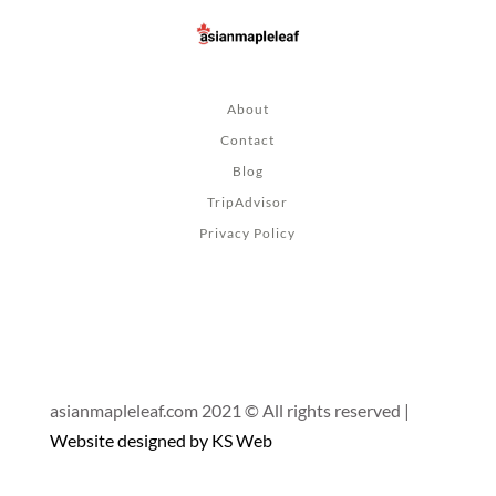
About
Contact
Blog
TripAdvisor
Privacy Policy
asianmapleleaf.com 2021 © All rights reserved |
Website designed by KS Web