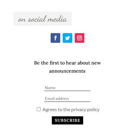
  on social media  
Be the first to hear about new
announcements
Agrees to the privacy policy