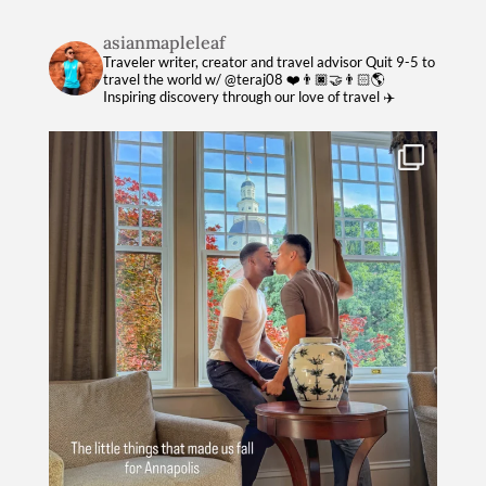
asianmapleleaf
Traveler writer, creator and travel advisor
Quit 9-5 to
travel the world w/ @teraj08 ❤️👨🏿‍🤝‍👨🏻🌎
Inspiring discovery through our love of travel ✈️