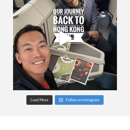
Load More
Follow on Instagram