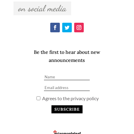
  on social media  
Be the first to hear about new
announcements
Agrees to the privacy policy