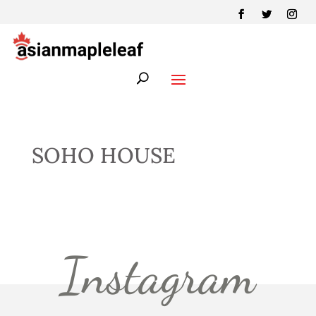
SOHO HOUSE
Instagram